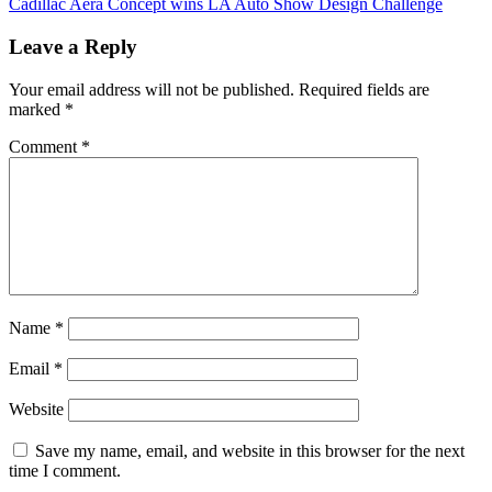
Cadillac Aera Concept wins LA Auto Show Design Challenge
navigation
Leave a Reply
Your email address will not be published.
Required fields are
marked
*
Comment
*
Name
*
Email
*
Website
Save my name, email, and website in this browser for the next
time I comment.