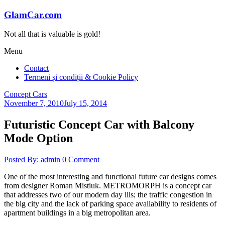
Skip
GlamCar.com
to
content
Not all that is valuable is gold!
Menu
Contact
Termeni și condiții & Cookie Policy
Concept Cars
November 7, 2010
July 15, 2014
Futuristic Concept Car with Balcony
Mode Option
Posted By: admin
0 Comment
One of the most interesting and functional future car designs comes
from designer Roman Mistiuk. METROMORPH is a concept car
that addresses two of our modern day ills; the traffic congestion in
the big city and the lack of parking space availability to residents of
apartment buildings in a big metropolitan area.