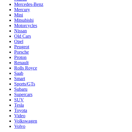
Mercedes-Benz
Mercury
Mini
Mitsubishi
Motorcycles
Nissan
Old Cars
Opel
Peugeot
Porsche
Proton
Renault
Rolls Royce
Saab
Smart
Sports/GTs
Subaru
Supercars
SUV
Tesla
Toyota
Video
Volkswagen
Volvo