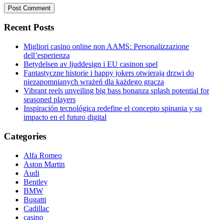
Recent Posts
Migliori casino online non AAMS: Personalizzazione
dell’esperienza
Betydelsen av ljuddesign i EU casinon spel
Fantastyczne historie i happy jokers otwierają drzwi do
niezapomnianych wrażeń dla każdego gracza
Vibrant reels unveiling big bass bonanza splash potential for
seasoned players
Inspiración tecnológica redefine el concepto spinania y su
impacto en el futuro digital
Categories
Alfa Romeo
Aston Martin
Audi
Bentley
BMW
Bugatti
Cadillac
casino