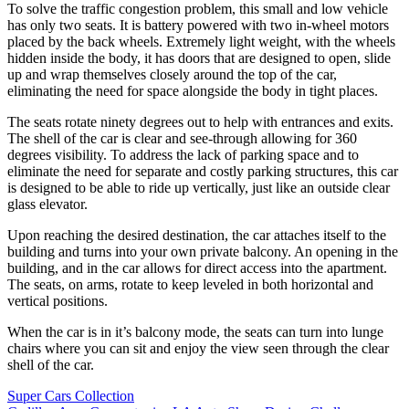
To solve the traffic congestion problem, this small and low vehicle
has only two seats. It is battery powered with two in-wheel motors
placed by the back wheels. Extremely light weight, with the wheels
hidden inside the body, it has doors that are designed to open, slide
up and wrap themselves closely around the top of the car,
eliminating the need for space alongside the body in tight places.
The seats rotate ninety degrees out to help with entrances and exits.
The shell of the car is clear and see-through allowing for 360
degrees visibility. To address the lack of parking space and to
eliminate the need for separate and costly parking structures, this car
is designed to be able to ride up vertically, just like an outside clear
glass elevator.
Upon reaching the desired destination, the car attaches itself to the
building and turns into your own private balcony. An opening in the
building, and in the car allows for direct access into the apartment.
The seats, on arms, rotate to keep leveled in both horizontal and
vertical positions.
When the car is in it’s balcony mode, the seats can turn into lunge
chairs where you can sit and enjoy the view seen through the clear
shell of the car.
Post
Super Cars Collection