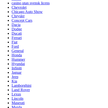
casino utan svensk licens
Chevrolet
Chicago Auto Show
Chrysler
Concept Cars
Dacia
Dodge
Ducati
Ferrari
Fiat
Ford
General
Honda
Hummer
Hyundai
Infiniti
Jaguar
Jeep
Kia
Lamborghini
Land Rover
Lexus
Lincoln
Maserati
Mazda