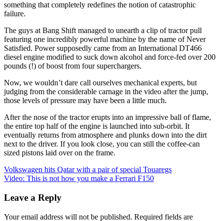
something that completely redefines the notion of catastrophic
failure.
The guys at Bang Shift managed to unearth a clip of tractor pull
featuring one incredibly powerful machine by the name of Never
Satisfied. Power supposedly came from an International DT466
diesel engine modified to suck down alcohol and force-fed over 200
pounds (!) of boost from four superchargers.
Now, we wouldn’t dare call ourselves mechanical experts, but
judging from the considerable carnage in the video after the jump,
those levels of pressure may have been a little much.
After the nose of the tractor erupts into an impressive ball of flame,
the entire top half of the engine is launched into sub-orbit. It
eventually returns from atmosphere and plunks down into the dirt
next to the driver. If you look close, you can still the coffee-can
sized pistons laid over on the frame.
Post
Volkswagen hits Qatar with a pair of special Touaregs
Video: This is not how you make a Ferrari F150
navigation
Leave a Reply
Your email address will not be published.
Required fields are