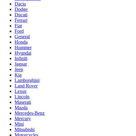
Dacia
Dodge
Ducati
Ferrari
Fiat
Ford
General
Honda
Hummer
Hyundai
Infiniti
Jaguar
Jeep
Kia
Lamborghini
Land Rover
Lexus
Lincoln
Maserati
Mazda
Mercedes-Benz
Mercury
Mini
Mitsubishi
Motorcycles