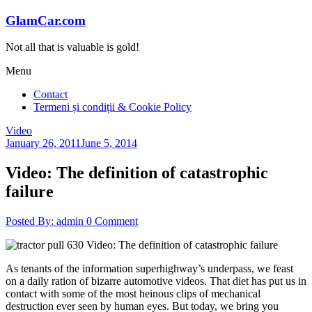
Skip
GlamCar.com
to
content
Not all that is valuable is gold!
Menu
Contact
Termeni și condiții & Cookie Policy
Video
January 26, 2011
June 5, 2014
Video: The definition of catastrophic
failure
Posted By: admin
0 Comment
As tenants of the information superhighway’s underpass, we feast
on a daily ration of bizarre automotive videos. That diet has put us in
contact with some of the most heinous clips of mechanical
destruction ever seen by human eyes. But today, we bring you