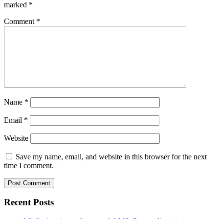
marked
*
Comment
*
Name
*
Email
*
Website
Save my name, email, and website in this browser for the next
time I comment.
Recent Posts