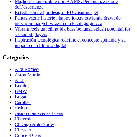
Migliori casino online non AAMS: Personalizzazione
dell’esperienza
Betydelsen av ljuddesign i EU casinon spel
Fantastyczne historie i happy jokers otwierają drzwi do
niezapomnianych wrażeń dla każdego gracza
Vibrant reels unveiling big bass bonanza splash potential for
seasoned players
Inspiración tecnológica redefine el concepto spinania y su
impacto en el futuro digital
Categories
Alfa Romeo
Aston Martin
Audi
Bentley
BMW
Bugatti
Cadillac
casino
casino utan svensk licens
Chevrolet
Chicago Auto Show
Chrysler
Concept Cars